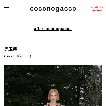
about
coconogacco
class
こ
こ
tutors
の
が
っ
student
こ
after coconogacco
works
う
after
coconogacco
児玉耀
from student
(
fluss デザイナー
)
news
Q&A
contact
instagram
J
/
E