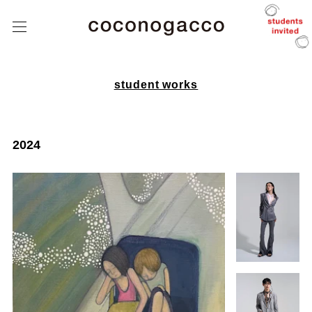
about
coconogacco
class
こ
こ
tutors
の
が
っ
student
こ
student works
works
う
after
coconogacco
2024
from student
news
Q&A
contact
instagram
J
/
E