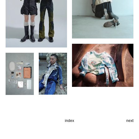
index
next