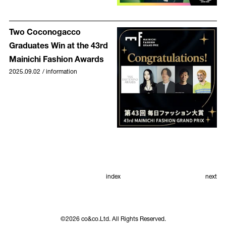
Two Coconogacco
Graduates Win at the 43rd
Mainichi Fashion Awards
2025.09.02
/
information
index
next
©
2026
co&co.Ltd. All Rights Reserved.