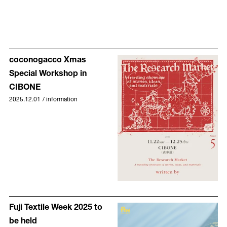
coconogacco Xmas
Special Workshop in
CIBONE
2025.12.01
/
information
Fuji Textile Week 2025 to
be held