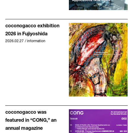
coconogacco exhibition
2026 in Fujiyoshida
2026.02.27
/
information
coconogacco was
featured in “CONG,” an
annual magazine