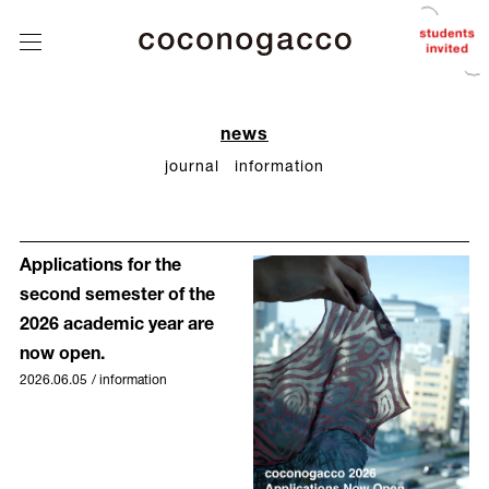
about
coconogacco
class
tutors
student
news
works
journal
information
after
coconogacco
from student
Applications for the
news
second semester of the
Q&A
2026 academic year are
now open.
contact
2026.06.05
/
information
instagram
J
/
E