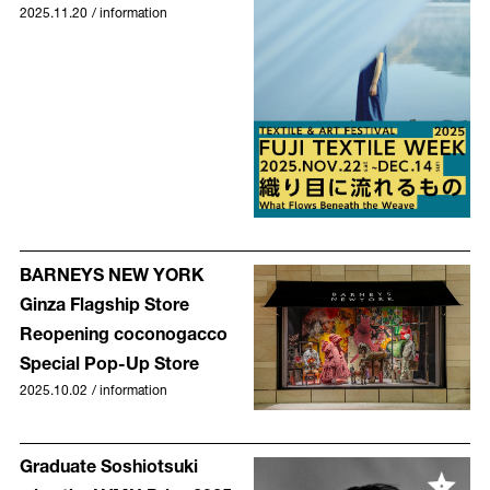
2025.11.20
/
information
BARNEYS NEW YORK
Ginza Flagship Store
Reopening coconogacco
Special Pop-Up Store
2025.10.02
/
information
Graduate Soshiotsuki