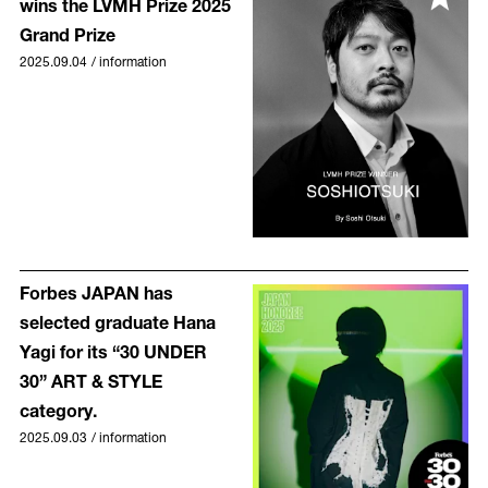
wins the LVMH Prize 2025
Grand Prize
2025.09.04
/
information
Forbes JAPAN has
selected graduate Hana
Yagi for its “30 UNDER
30” ART & STYLE
category.
2025.09.03
/
information