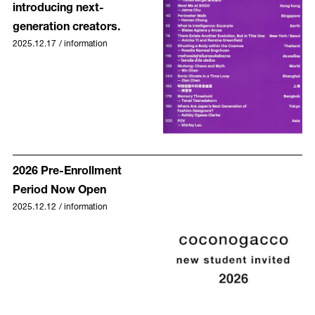
introducing next-
generation creators.
2025.12.17
/
information
2026 Pre-Enrollment
Period Now Open
2025.12.12
/
information